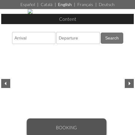
Español
|
Català
|
English
|
Français
|
Deutsch
Content
Search
BOOKING