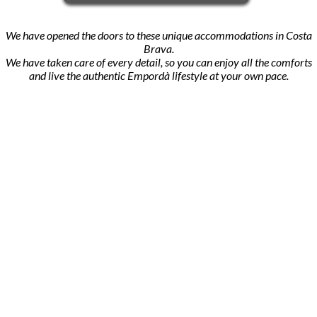
We have opened the doors to these unique accommodations in Costa
Brava.
We have taken care of every detail, so you can enjoy all the comforts
and live the authentic Empordà lifestyle at your own pace.