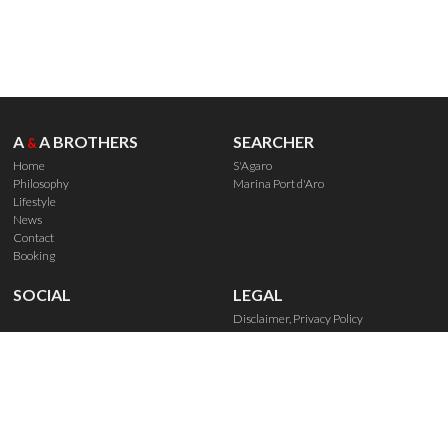
A
A BROTHERS
SEARCHER
&
Home
S'Agaro
Philosophy
Marina Port d'Aro
Lifestyle
News
Contact
Booking
SOCIAL
LEGAL
Disclaimer, Privacy Policy
Política de Cookies
Booking Rights