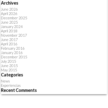
Archives
June 2026
April 2026
December 2025
June 2025
January 2024
April 2018
November 2017
June 2017
April 2016
February 2016
January 2016
December 2015
July 2015
June 2015
May 2015
Categories
News
Experiencias
Recent Comments