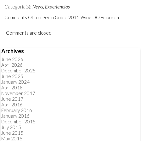
Categoría(s):
News
,
Experiencias
Comments Off
on Peñín Guide 2015 Wine DO Empordà
Comments are closed.
Archives
June 2026
April 2026
December 2025
June 2025
January 2024
April 2018
November 2017
June 2017
April 2016
February 2016
January 2016
December 2015
July 2015
June 2015
May 2015