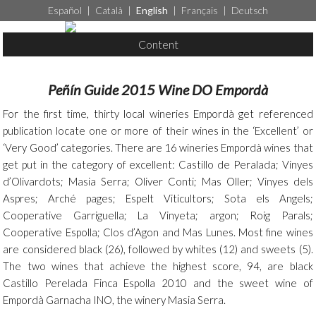
Español
|
Català
|
English
|
Français
|
Deutsch
Content
Peñín Guide 2015 Wine DO Empordà
For the first time, thirty local wineries Empordà get referenced
publication locate one or more of their wines in the ‘Excellent’ or
‘Very Good’ categories. There are 16 wineries Empordà wines that
get put in the category of excellent: Castillo de Peralada; Vinyes
d’Olivardots; Masia Serra; Oliver Conti; Mas Oller; Vinyes dels
Aspres; Arché pages; Espelt Viticultors; Sota els Angels;
Cooperative Garriguella; La Vinyeta; argon; Roig Parals;
Cooperative Espolla; Clos d’Agon and Mas Lunes. Most fine wines
are considered black (26), followed by whites (12) and sweets (5).
The two wines that achieve the highest score, 94, are black
Castillo Perelada Finca Espolla 2010 and the sweet wine of
Empordà Garnacha INO, the winery Masia Serra.