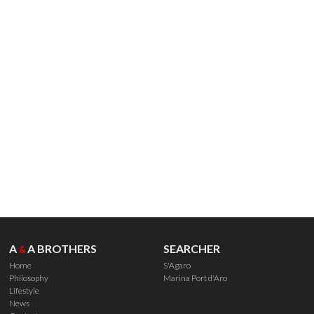
A
A BROTHERS
SEARCHER
&
Home
S'Agaro
Philosophy
Marina Port d'Aro
Lifestyle
News